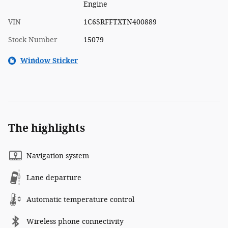
Engine
VIN
1C6SRFFTXTN400889
Stock Number
15079
Window Sticker
The highlights
Navigation system
Lane departure
Automatic temperature control
Wireless phone connectivity