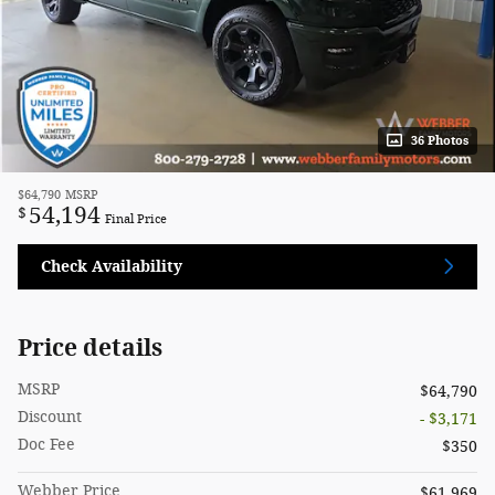
36 Photos
$64,790
MSRP
54,194
$
Final Price
Check Availability
Price details
MSRP
$64,790
Discount
- $3,171
Doc Fee
$350
Webber Price
$61,969