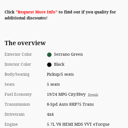
Click
"Request More Info"
to find out if you quality for
additional discounts!
The overview
Exterior Color
Serrano Green
Interior Color
Black
Body/Seating
Pickup/5 seats
Seats
5 seats
Fuel Economy
19/24 MPG City/Hwy
Details
Transmission
8-Spd Auto 8HP75 Trans
Drivetrain
4x4
Engine
5.7L V8 HEMI MDS VVT eTorque