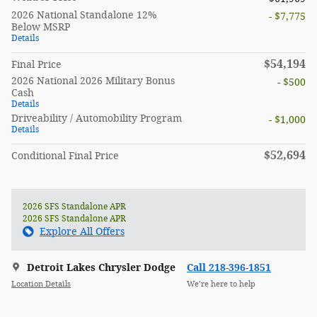
2026 National Standalone 12%
- $7,775
Below MSRP
Details
$54,194
Final Price
2026 National 2026 Military Bonus
- $500
Cash
Details
Driveability / Automobility Program
- $1,000
Details
$52,694
Conditional Final Price
2026 SFS Standalone APR
2026 SFS Standalone APR
Explore All Offers
Detroit Lakes Chrysler Dodge
Call 218-396-1851
Location Details
We’re here to help