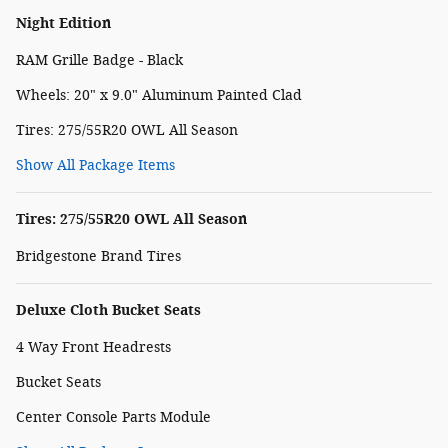
Night Edition
RAM Grille Badge - Black
Wheels: 20" x 9.0" Aluminum Painted Clad
Tires: 275/55R20 OWL All Season
Show All Package Items
Tires: 275/55R20 OWL All Season
Bridgestone Brand Tires
Deluxe Cloth Bucket Seats
4 Way Front Headrests
Bucket Seats
Center Console Parts Module