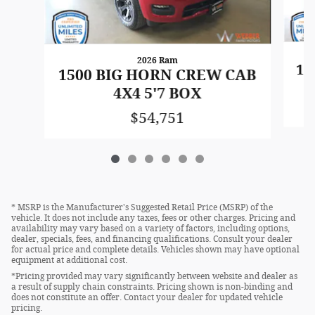
2026 Ram
15
1500 BIG HORN CREW CAB
4X4 5'7 BOX
$54,751
* MSRP is the Manufacturer's Suggested Retail Price (MSRP) of the
vehicle. It does not include any taxes, fees or other charges. Pricing and
availability may vary based on a variety of factors, including options,
dealer, specials, fees, and financing qualifications. Consult your dealer
for actual price and complete details. Vehicles shown may have optional
equipment at additional cost.
*Pricing provided may vary significantly between website and dealer as
a result of supply chain constraints. Pricing shown is non-binding and
does not constitute an offer. Contact your dealer for updated vehicle
pricing.