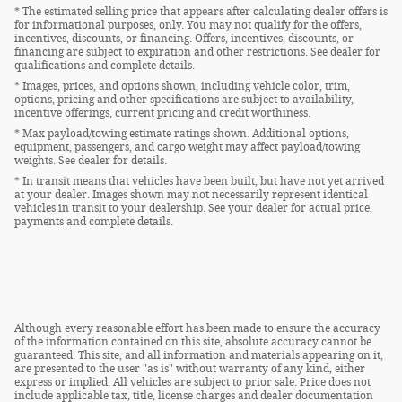
* The estimated selling price that appears after calculating dealer offers is
for informational purposes, only. You may not qualify for the offers,
incentives, discounts, or financing. Offers, incentives, discounts, or
financing are subject to expiration and other restrictions. See dealer for
qualifications and complete details.
* Images, prices, and options shown, including vehicle color, trim,
options, pricing and other specifications are subject to availability,
incentive offerings, current pricing and credit worthiness.
* Max payload/towing estimate ratings shown. Additional options,
equipment, passengers, and cargo weight may affect payload/towing
weights. See dealer for details.
* In transit means that vehicles have been built, but have not yet arrived
at your dealer. Images shown may not necessarily represent identical
vehicles in transit to your dealership. See your dealer for actual price,
payments and complete details.
Although every reasonable effort has been made to ensure the accuracy
of the information contained on this site, absolute accuracy cannot be
guaranteed. This site, and all information and materials appearing on it,
are presented to the user "as is" without warranty of any kind, either
express or implied. All vehicles are subject to prior sale. Price does not
include applicable tax, title, license charges and dealer documentation