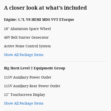
A closer look at what’s included
Engine: 5.7L V8 HEMI MDS VVT ETorque
18" Aluminum Spare Wheel
48V Belt Starter Generator
Active Noise Control System
Show All Package Items
Big Horn Level 2 Equipment Group
115V Auxiliary Power Outlet
115V Auxiliary Rear Power Outlet
12" Touchscreen Display
Show All Package Items