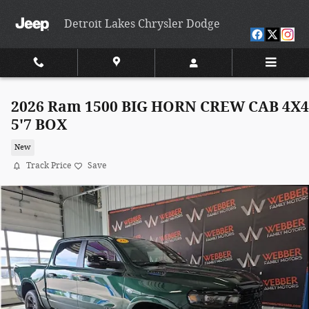
Skip to main content
Detroit Lakes Chrysler Dodge
2026 Ram 1500 BIG HORN CREW CAB 4X4
5'7 BOX
New
Track Price
Save