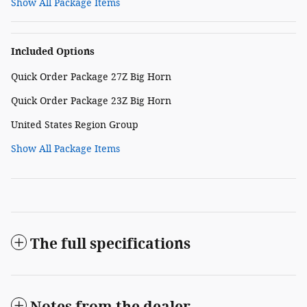
Show All Package Items
Included Options
Quick Order Package 27Z Big Horn
Quick Order Package 23Z Big Horn
United States Region Group
Show All Package Items
The full specifications
Notes from the dealer