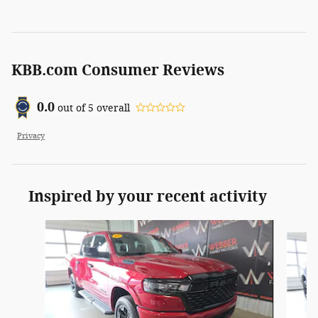
KBB.com Consumer Reviews
0.0
out of
5
overall
Privacy
Inspired by your recent activity
Slide 1 of 6