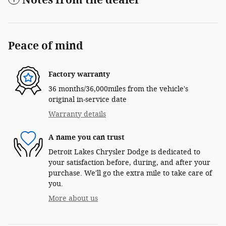
Peace of mind
Factory warranty
36 months/36,000miles from the vehicle's
original in-service date
Warranty details
A name you can trust
Detroit Lakes Chrysler Dodge is dedicated to
your satisfaction before, during, and after your
purchase. We'll go the extra mile to take care of
you.
More about us