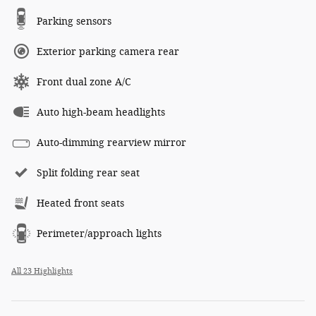
Parking sensors
Exterior parking camera rear
Front dual zone A/C
Auto high-beam headlights
Auto-dimming rearview mirror
Split folding rear seat
Heated front seats
Perimeter/approach lights
All 23 Highlights