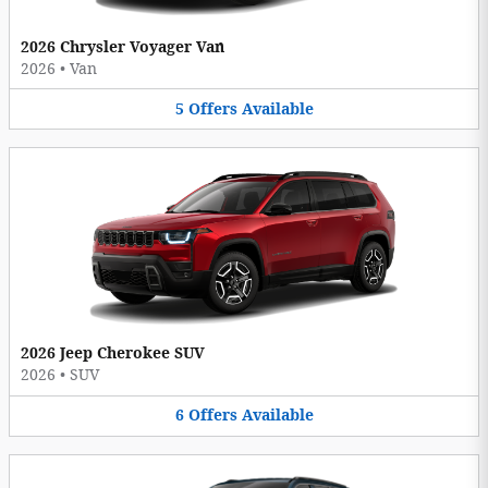
2026 Chrysler Voyager Van
2026
•
Van
5
Offers
Available
2026 Jeep Cherokee SUV
2026
•
SUV
6
Offers
Available