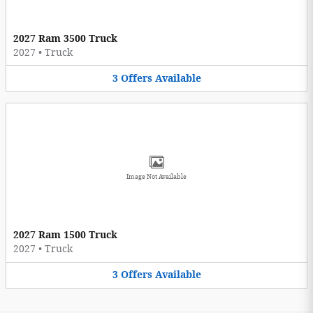
2027 Ram 3500 Truck
2027
•
Truck
3
Offers
Available
Image Not Available
2027 Ram 1500 Truck
2027
•
Truck
3
Offers
Available