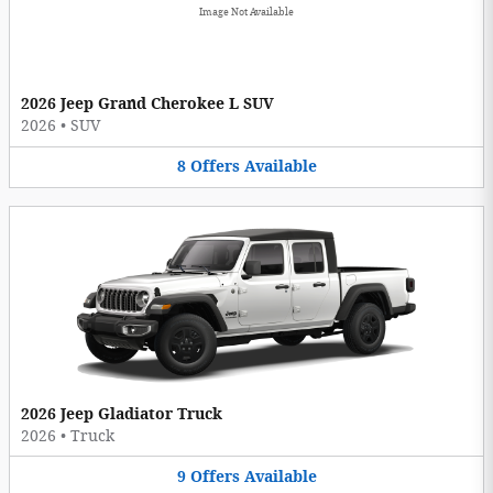
Image Not Available
2026 Jeep Grand Cherokee L SUV
2026
•
SUV
8
Offers
Available
2026 Jeep Gladiator Truck
2026
•
Truck
9
Offers
Available