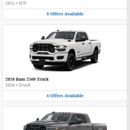
2025
•
SUV
8
Offers
Available
2026 Ram 2500 Truck
2026
•
Truck
6
Offers
Available