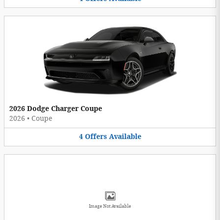
2026 Dodge Charger Coupe
2026
•
Coupe
4
Offers
Available
Image Not Available