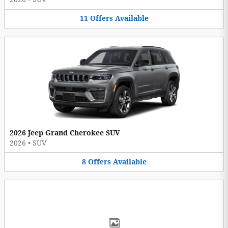
11
Offers
Available
2026 Jeep Grand Cherokee SUV
2026
•
SUV
8
Offers
Available