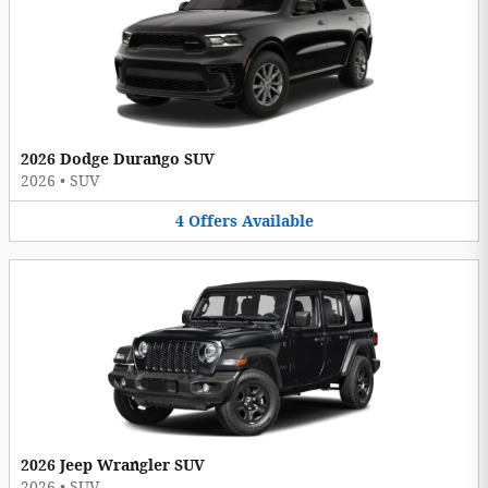
2026 Dodge Durango SUV
2026
•
SUV
4
Offers
Available
2026 Jeep Wrangler SUV
2026
•
SUV