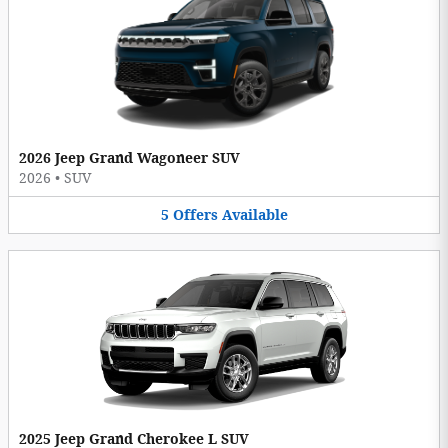
2026 Jeep Grand Wagoneer SUV
2026
•
SUV
5
Offers
Available
2025 Jeep Grand Cherokee L SUV