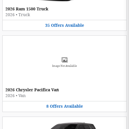
2026 Ram 1500 Truck
2026
•
Truck
35
Offers
Available
Image Not Available
2026 Chrysler Pacifica Van
2026
•
Van
8
Offers
Available