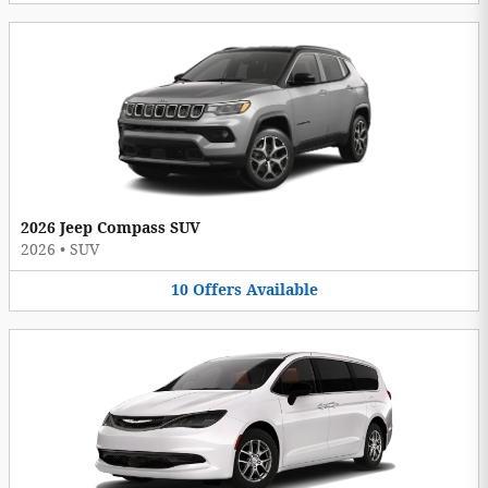
2026 Jeep Compass SUV
2026
•
SUV
10
Offers
Available