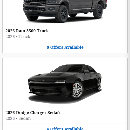
2026 Ram 3500 Truck
2026
•
Truck
6
Offers
Available
2026 Dodge Charger Sedan
2026
•
Sedan
4
Offers
Available