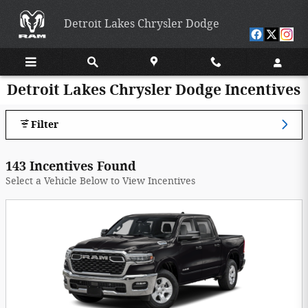
Skip to main content
Detroit Lakes Chrysler Dodge
Detroit Lakes Chrysler Dodge Incentives
Filter
143 Incentives Found
Select a Vehicle Below to View Incentives