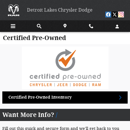
Skip to main content
Detroit Lakes Chrysler Dodge
Certified Pre-Owned
Certified Pre-Owned Inventory
Want More Info?
Fill out this quick and secure form and we'll get back to you