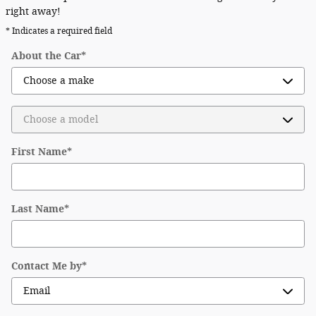
right away!
* Indicates a required field
About the Car
*
First Name
*
Last Name
*
Contact Me by
*