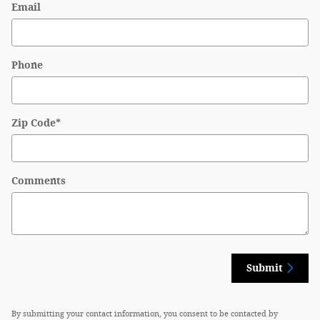
Email
Phone
Zip Code
*
Comments
Submit
By submitting your contact information, you consent to be contacted by