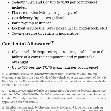
24-hour "Sign and Go" (up to $100 per occurrence)
includes:
Flat-tire service (with your good spare)
Gas delivery (up to two gallons)
Battery-jump assistance
Lockout service (i.e., keys locked in car, frozen lock, etc.)
Towing service (if vehicle is inoperative)
(6)
Car Rental Allowance
If your vehicle requires repairs, is inoperable due to the
failure of a covered component; and repairs take
overnight
Up to $35 per day ($175 maximum per occurrence)
(1) 3-Months/3,000-Miles (whichever comes first). Maximum Care Limited
Warranty runs from the date of sale of the vehicle or at the expiration of the 3/36
Basic Warranty. For more details and a copy of the limited warranties, see dealer
or call
1-800-677-5782
.
(2) 7-Years/100,000-Miles (whichever comes first) for 2010 model year and newer
vehicles; 6-Years/80,000-Miles for 2009 model year and earlier vehicles. Powertrain
Limited Warranty runs from the date vehicle was sold as new. A deductible may
apply. See dealer for details.
(3) Eligible vehicles include Chrysler, Jeep®, Dodge and RAM vehicles with an