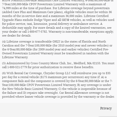
active 3-Month/3,000-Mile Maximum Care Limited Warranty, 6-Year/80,000-Mile or
7-Year/100,000-Mile CPOV Powertrain Limited Warranty with a maximum of
74,999 miles at the time of purchase. For Lifetime coverage beyond powertrain
(Added Care Plus and Maximum Care plans), eligible vehicles must be within 36
months of the in-service date and a maximum 36,000 miles. Lifetime Certified
Upgrade Plans exclude Dodge Viper and all SRT® vehicles, as well as vehicles used
for police service, taxi, limousine, postal delivery or ambulance service. A
deductible may apply. For more details and a copy of the limited warranties, see
your dealer or call 1-800-677-5782. Warranty is non-transferable; exceptions apply;
see dealer for details.
(4) Lifetime coverage is transferable ONLY in the states of Florida and North
Carolina and the 7-Year/100,000-Mile (for 2010 model year and newer vehicles) or
the 6-Year/80,000-Mile (for 2009 model year and earlier vehicles) Certified Pre-
Owned Powertrain Limited Warranty must be transferred in tandem with the
Lifetime Warranty.
(5) Administered by Cross Country Motor Club, Inc., Medford, MA 02155. You must
call 1-800-521-2779 for prior authorization to receive these benefits.
(6) With Rental Car Coverage, Chrysler Group LLC will reimburse you up to $35
per day for a rental vehicle ($175 maximum per occurrence) any time if: A) a
component fails and the component is covered by the 6-Year/80,000-Mile or the 7-
Year/100,000-Mile CPOV Powertrain Limited Warranty, B) any coverage is under
the New Vehicle Basic Limited Warranty, C) the vehicle is inoperable because of
the failure and D) repairs take overnight. Car Rental Allowance coverage is not
provided where loaner vehicle coverage is provided by the warranty or the dealer.
Privacy