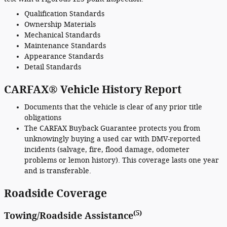
Qualification Standards
Ownership Materials
Mechanical Standards
Maintenance Standards
Appearance Standards
Detail Standards
CARFAX® Vehicle History Report
Documents that the vehicle is clear of any prior title
obligations
The CARFAX Buyback Guarantee protects you from
unknowingly buying a used car with DMV-reported
incidents (salvage, fire, flood damage, odometer
problems or lemon history). This coverage lasts one year
and is transferable.
Roadside Coverage
(5)
Towing/Roadside Assistance