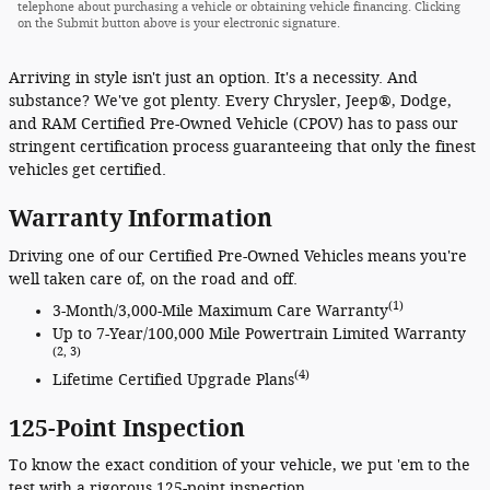
telephone about purchasing a vehicle or obtaining vehicle financing. Clicking
on the Submit button above is your electronic signature.
Arriving in style isn't just an option. It's a necessity. And
substance? We've got plenty. Every Chrysler, Jeep®, Dodge,
and RAM Certified Pre-Owned Vehicle (CPOV) has to pass our
stringent certification process guaranteeing that only the finest
vehicles get certified.
Warranty Information
Driving one of our Certified Pre-Owned Vehicles means you're
well taken care of, on the road and off.
(1)
3-Month/3,000-Mile Maximum Care Warranty
Up to 7-Year/100,000 Mile Powertrain Limited Warranty
(2, 3)
(4)
Lifetime Certified Upgrade Plans
125-Point Inspection
To know the exact condition of your vehicle, we put 'em to the
test with a rigorous 125-point inspection.