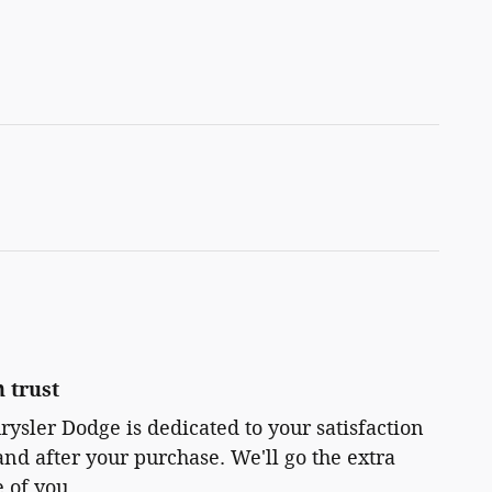
 trust
rysler Dodge is dedicated to your satisfaction
and after your purchase. We'll go the extra
e of you.