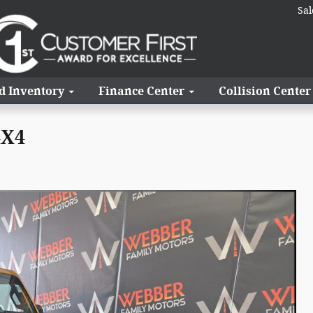
Sal
d Inventory
Finance Center
Collision Center
4X4