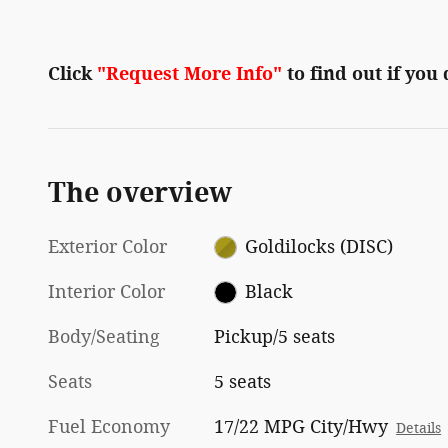
Click
"Request More Info"
to find out if you
The overview
Exterior Color
Goldilocks (DISC)
Interior Color
Black
Body/Seating
Pickup/5 seats
Seats
5 seats
Fuel Economy
17/22 MPG City/Hwy
Details