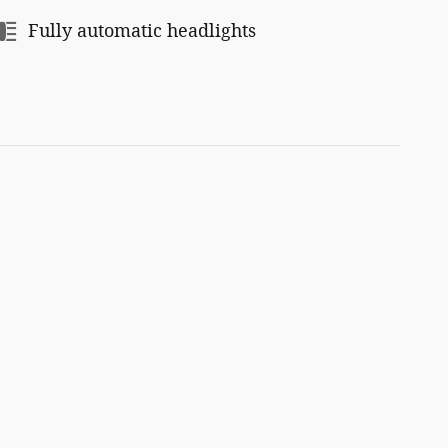
Fully automatic headlights