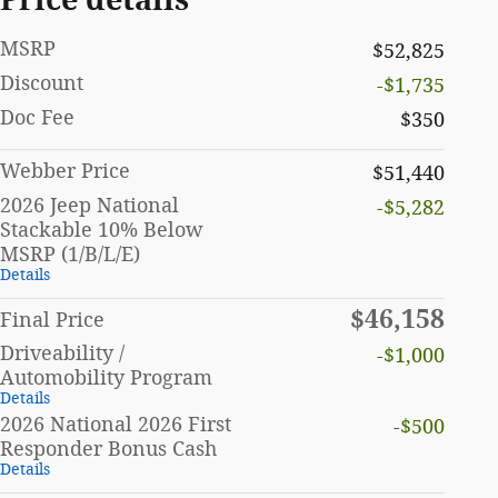
MSRP
$52,825
Discount
-$1,735
Doc Fee
$350
Webber Price
$51,440
2026 Jeep National
-$5,282
Stackable 10% Below
MSRP (1/B/L/E)
Details
$46,158
Final Price
Driveability /
-$1,000
Automobility Program
Details
2026 National 2026 First
-$500
Responder Bonus Cash
Details