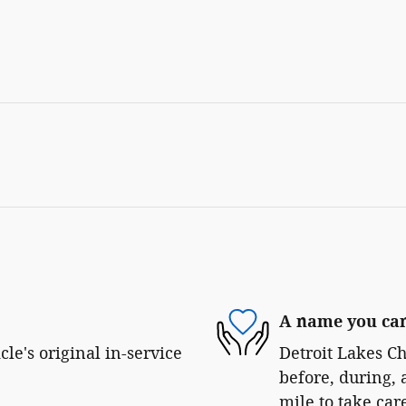
A name you can
le's original in-service
Detroit Lakes Ch
before, during, 
mile to take car