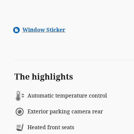
Window Sticker
The highlights
Automatic temperature control
Exterior parking camera rear
Heated front seats