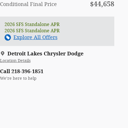
$44,658
Conditional Final Price
2026 SFS Standalone APR
2026 SFS Standalone APR
Explore All Offers
Detroit Lakes Chrysler Dodge
Location Details
Call 218-396-1851
We’re here to help