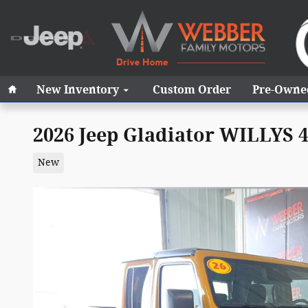
Skip to main content
Home
New Inventory
Custom Order
Pre-Owne
2026 Jeep Gladiator WILLYS 
New