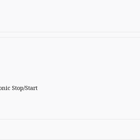
nic Stop/Start