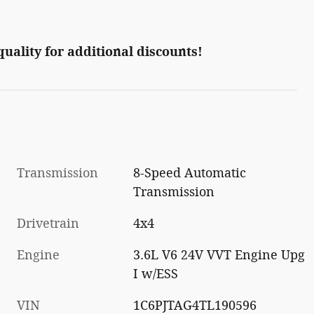
 quality for additional discounts!
Transmission
8-Speed Automatic
Transmission
Drivetrain
4x4
Engine
3.6L V6 24V VVT Engine Upg
I w/ESS
VIN
1C6PJTAG4TL190596