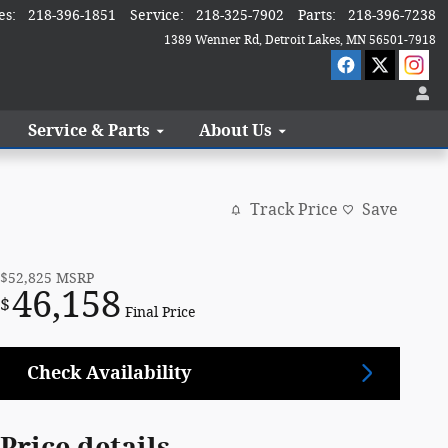
es
:
218-396-1851
Service
:
218-325-7902
Parts
:
218-396-7238
1389 Wenner Rd
Detroit Lakes
,
MN
56501-7918
Service & Parts
About Us
Track Price
Save
$52,825
MSRP
46,158
$
Final Price
Check Availability
Price details