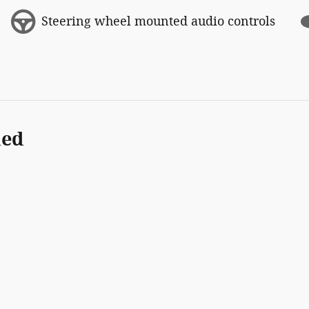
Steering wheel mounted audio controls
ded