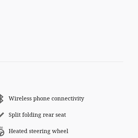
Wireless phone connectivity
Split folding rear seat
Heated steering wheel