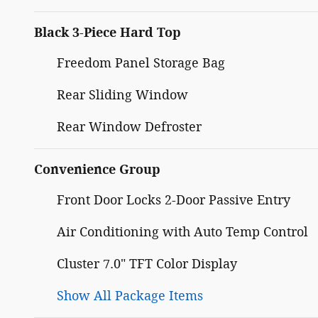
Black 3-Piece Hard Top
Freedom Panel Storage Bag
Rear Sliding Window
Rear Window Defroster
Convenience Group
Front Door Locks 2-Door Passive Entry
Air Conditioning with Auto Temp Control
Cluster 7.0" TFT Color Display
Show All Package Items