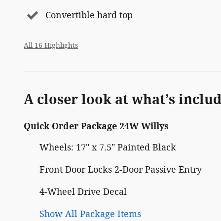
Convertible hard top
All 16 Highlights
A closer look at what’s inclu
Quick Order Package 24W Willys
Wheels: 17" x 7.5" Painted Black
Front Door Locks 2-Door Passive Entry
4-Wheel Drive Decal
Show All Package Items