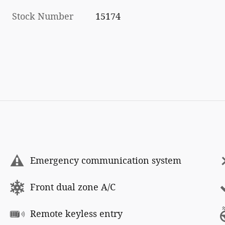
Stock Number
15174
Emergency communication system
Front dual zone A/C
Remote keyless entry