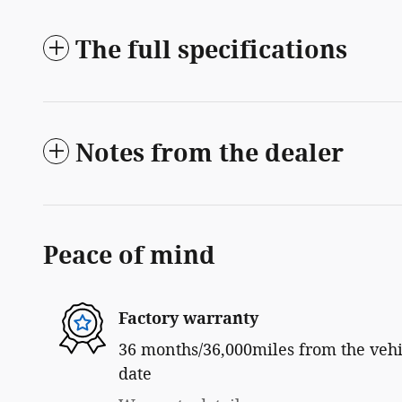
The full specifications
Notes from the dealer
Peace of mind
Factory warranty
36 months/36,000miles from the vehic
date