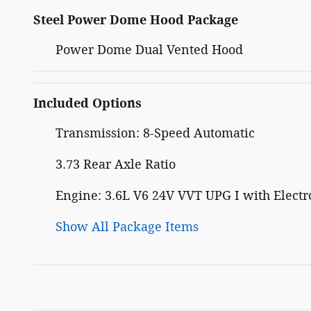
Steel Power Dome Hood Package
Power Dome Dual Vented Hood
Included Options
Transmission: 8-Speed Automatic
3.73 Rear Axle Ratio
Engine: 3.6L V6 24V VVT UPG I with Electro
Show All Package Items