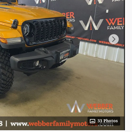
33 Photos