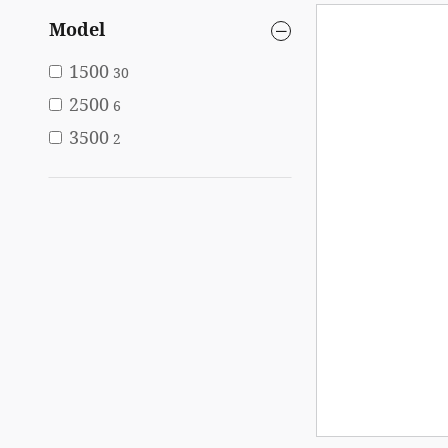
Model
1500
30
2500
6
3500
2