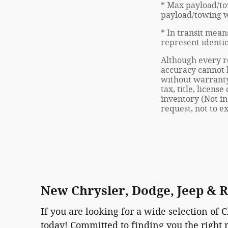
* Max payload/to
payload/towing we
* In transit mean
represent identic
Although every re
accuracy cannot b
without warranty 
tax, title, licen
inventory (Not in
request, not to 
New Chrysler, Dodge, Jeep & 
If you are looking for a wide selection of 
today! Committed to finding you the right 