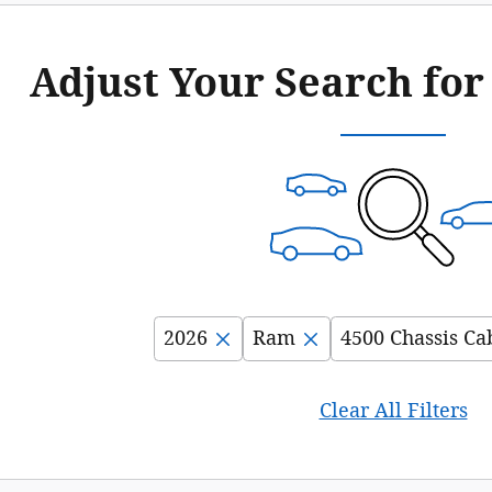
Adjust Your Search for
2026
Ram
4500 Chassis Ca
Clear All Filters