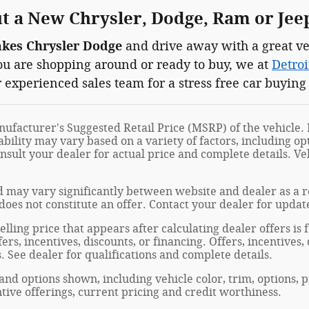
 a New Chrysler, Dodge, Ram or Jee
akes Chrysler Dodge
and drive away with a great ve
you are shopping around or ready to buy, we at
Detroi
 experienced sales team for a stress free car buying
ufacturer's Suggested Retail Price (MSRP) of the vehicle. I
ability may vary based on a variety of factors, including opt
onsult your dealer for actual price and complete details. 
 may vary significantly between website and dealer as a re
oes not constitute an offer. Contact your dealer for updat
elling price that appears after calculating dealer offers is
fers, incentives, discounts, or financing. Offers, incentives
s. See dealer for qualifications and complete details.
 and options shown, including vehicle color, trim, options, p
entive offerings, current pricing and credit worthiness.