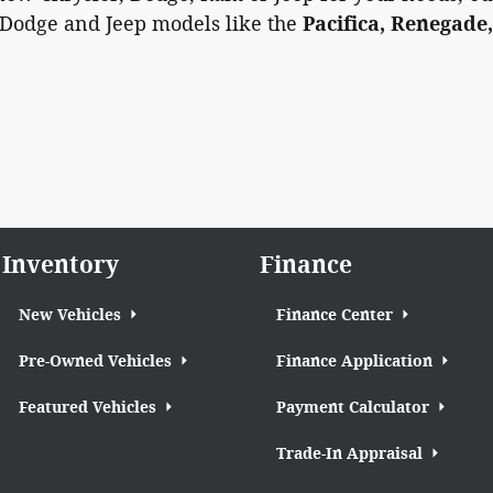
 Dodge and Jeep models like the
Pacifica, Renegade,
Inventory
Finance
New Vehicles
Finance Center
Pre-Owned Vehicles
Finance Application
Featured Vehicles
Payment Calculator
Trade-In Appraisal