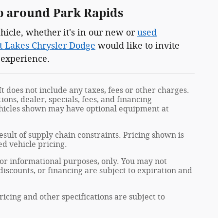
p around Park Rapids
hicle, whether it's in our new or
used
t Lakes Chrysler Dodge
would like to invite
 experience.
t does not include any taxes, fees or other charges.
ions, dealer, specials, fees, and financing
Vehicles shown may have optional equipment at
sult of supply chain constraints. Pricing shown is
ed vehicle pricing.
 for informational purposes, only. You may not
, discounts, or financing are subject to expiration and
ricing and other specifications are subject to