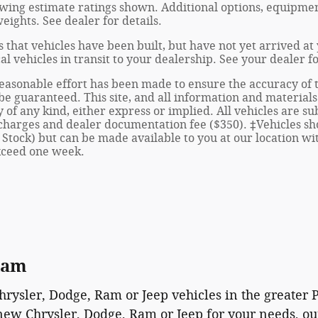
wing estimate ratings shown. Additional options, equipmen
ights. See dealer for details.
s that vehicles have been built, but have not yet arrived 
al vehicles in transit to your dealership. See your dealer 
asonable effort has been made to ensure the accuracy of th
e guaranteed. This site, and all information and materials 
of any kind, either express or implied. All vehicles are sub
se charges and dealer documentation fee ($350). ‡Vehicles sh
 Stock) but can be made available to you at our location w
exceed one week.
Ram
Chrysler, Dodge, Ram or Jeep vehicles in the greater
new Chrysler, Dodge, Ram or Jeep for your needs, our