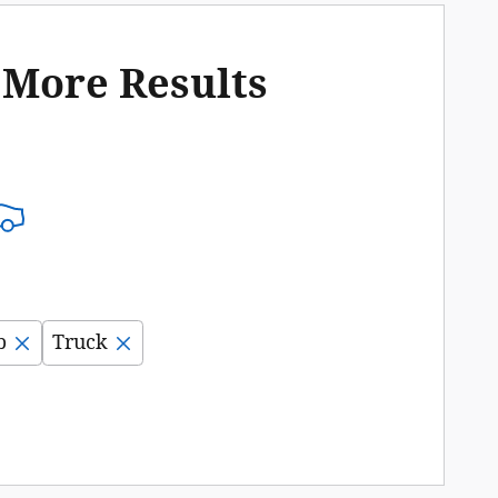
 More Results
b
Truck