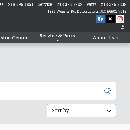
es
:
218-396-1851
Service
:
218-325-7902
Parts
:
218-396-7238
1389 Wenner Rd
Detroit Lakes
,
MN
56501-7918
Service & Parts
ision Center
About Us
Sort by