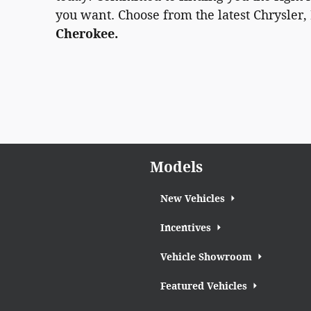
you want. Choose from the latest Chrysler,
Cherokee.
Models
New Vehicles
Incentives
Vehicle Showroom
Featured Vehicles