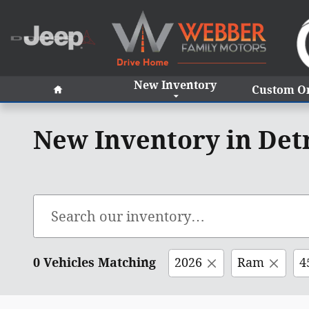
Skip to main content
Home
New Inventory
Custom O
New Inventory in Det
0 Vehicles Matching
2026
Ram
4