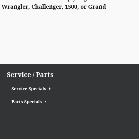
 Wrangler, Challenger, 1500, or Grand
Service / Parts
Service Specials
Parts Specials