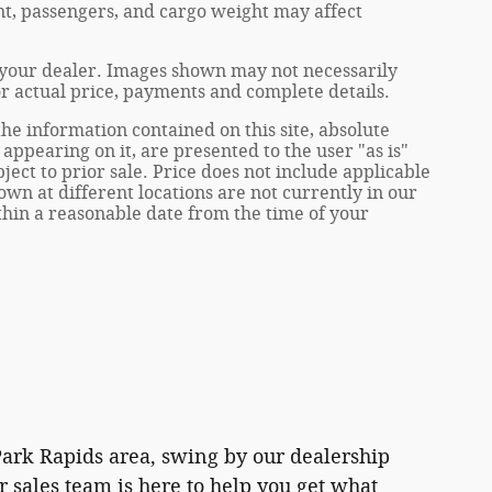
t, passengers, and cargo weight may affect
at your dealer. Images shown may not necessarily
for actual price, payments and complete details.
e information contained on this site, absolute
appearing on it, are presented to the user "as is"
ject to prior sale. Price does not include applicable
own at different locations are not currently in our
ithin a reasonable date from the time of your
 Park Rapids area, swing by our dealership
 sales team is here to help you get what