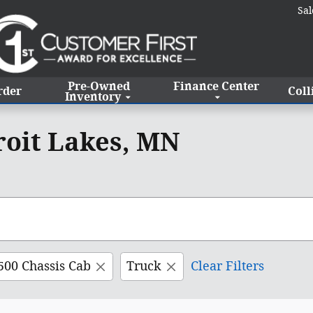
Sal
Pre-Owned
Finance Center
rder
Coll
Inventory
roit Lakes, MN
500 Chassis Cab
Truck
Clear Filters