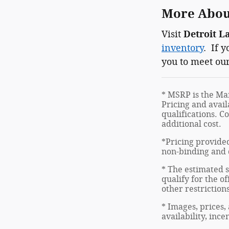
More About
Visit
Detroit L
inventory
. If 
you to meet our
* MSRP is the Man
Pricing and avail
qualifications. C
additional cost.
*Pricing provided
non-binding and d
* The estimated s
qualify for the of
other restriction
* Images, prices,
availability, inc