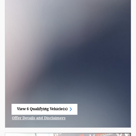
View 6 Qualifying Vehicle(s)
open in same tab
Offer Details and Disclaimers
Open Incentive Modal