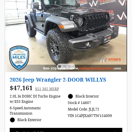
2026 Jeep Wrangler 2-DOOR WILLYS
$47,161
$51,385 MSRP
2.0L I4 DOHC DI Turbo Engine
Black Interior
w/ ESS Engine
Stock # 14607
8-Speed Automatic
Model Code: JLJL72
Transmission
VIN 1C4PJXAN7TW154009
Black Exterior