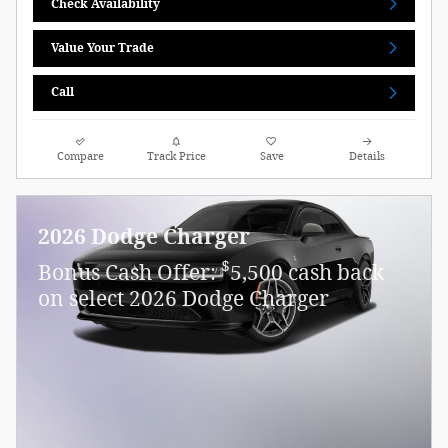
Check Availability
Value Your Trade
Call
Compare
Track Price
Save
Details
2026 Dodge Charger
$
Bonus Cash Offer:
5,500 cash back
on select 2026 Dodge Charger