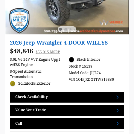
2026 Jeep Wrangler 4-DOOR WILLYS
$48,846
$55,015 MSRP
3.6L V6 24V VVT Engine Upg I
Black Interior
w/ESS Engine
Stock # 15139
8-Speed Automatic
Model Code: JLJL74
Transmission
VIN 1C4PJXDG1TW319856
Goldilocks Exterior
Check Availability
Value Your Trade
Call