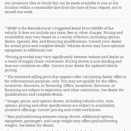
our inventory (Not in Stock) but can be made available to you at our
location within a reasonable date from the time of your request, not to
exceed one week.
* MSRP is the Manufacturer's Suggested Retail Price (MSRP) of the
vehicle. It does not include any taxes, fees or other charges. Pricing and
availability may vary based on a variety of factors, including options,
dealer, specials, fees, and financing qualifications. Consult your dealer
for actual price and complete details. Vehicles shown may have optional
equipment at additional cost.
*Pricing provided may vary significantly between website and dealer as
a result of supply chain constraints. Pricing shown is non-binding and
does not constitute an offer. Contact your dealer for updated vehicle
pricing.
* The estimated selling price that appears after calculating dealer offers is
for informational purposes, only. You may not qualify for the offers,
incentives, discounts, or financing. Offers, incentives, discounts, or
financing are subject to expiration and other restrictions. See dealer for
qualifications and complete details.
* Images, prices, and options shown, including vehicle color, trim,
options, pricing and other specifications are subject to availability,
incentive offerings, current pricing and credit worthiness.
* Max payload/towing estimate ratings shown. Additional options,
equipment, passengers, and cargo weight may affect payload/towing
weights. See dealer for details.