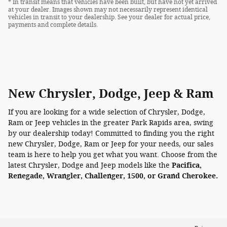
* In transit means that vehicles have been built, but have not yet arrived
at your dealer. Images shown may not necessarily represent identical
vehicles in transit to your dealership. See your dealer for actual price,
payments and complete details.
New Chrysler, Dodge, Jeep & Ram
If you are looking for a wide selection of Chrysler, Dodge,
Ram or Jeep vehicles in the greater Park Rapids area, swing
by our dealership today! Committed to finding you the right
new Chrysler, Dodge, Ram or Jeep for your needs, our sales
team is here to help you get what you want. Choose from the
latest Chrysler, Dodge and Jeep models like the
Pacifica,
Renegade, Wrangler, Challenger, 1500, or Grand Cherokee.