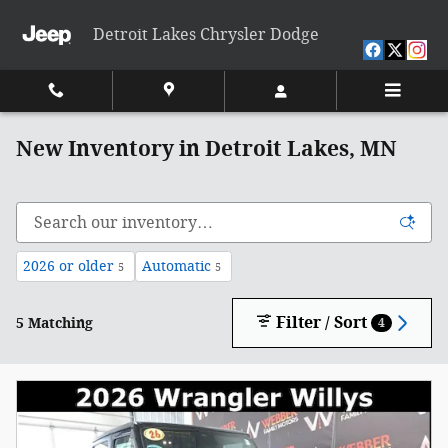
Skip to main content
Detroit Lakes Chrysler Dodge
New Inventory in Detroit Lakes, MN
2026 or older
Automatic
5
5
Filter / Sort
5 Matching
4