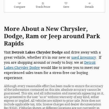
Compare
Track Price
Save
Details
More About a New Chrysler,
Dodge, Ram or Jeep around Park
Rapids
Visit
Detroit Lakes Chrysler Dodge
and drive away with a
great vehicle, whether it's in our new or
used inventory
. If
you are shopping around or ready to buy, we at
Detroit
Lakes Chrysler Dodge
would like to invite you to meet our
experienced sales team for a stress free car buying
experience.
Although every reasonable effort has been made to ensure the accuracy
of the information contained on this site, absolute accuracy cannot be
guaranteed. This site, and all information and materials appearing on it,
are presented to the user "as is" without warranty of any kind, either
express or implied. All vehicles are subject to prior sale. Price does not
include applicable tax, title, license charges and dealer documentation
fee ($350). ‡Vehicles shown at different locations are not currently in