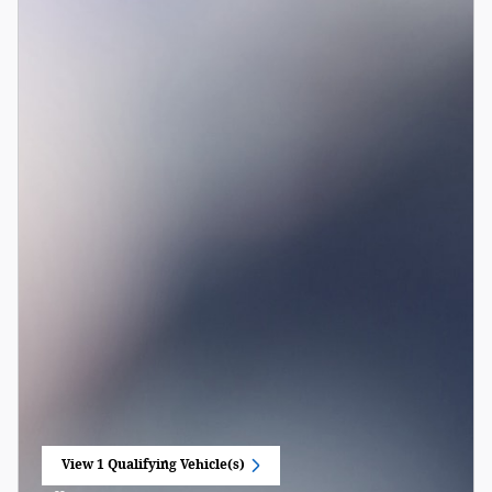
View 1 Qualifying Vehicle(s)
open in same tab