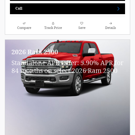
Call
Compare
Track Price
Save
Details
2026 Ram 2500
Standalone APR Offer: 5.90% APR for
84 months on select 2026 Ram 2500