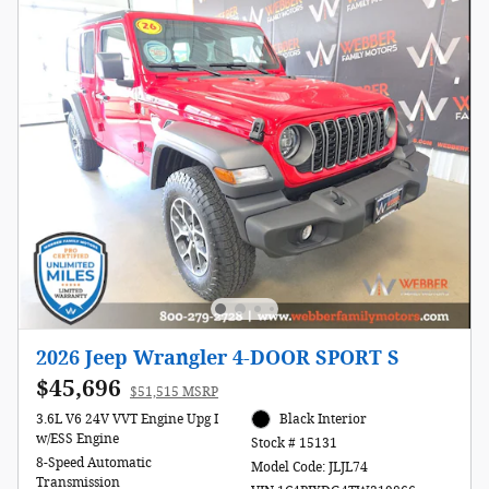
2026 Jeep Wrangler 4-DOOR SPORT S
$45,696
$51,515 MSRP
3.6L V6 24V VVT Engine Upg I
Black Interior
w/ESS Engine
Stock # 15131
8-Speed Automatic
Model Code: JLJL74
Transmission