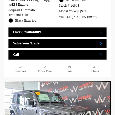
w/ESS Engine
Stock # 14643
8-Speed Automatic
Model Code: JLJS74
Transmission
VIN 1C4PJXFG0TW169980
Black Exterior
Check Availability
Value Your Trade
Call
Compare
Track Price
Save
Details