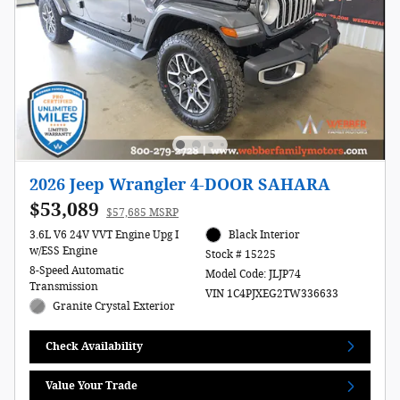
2026 Jeep Wrangler 4-DOOR SAHARA
$53,089
$57,685 MSRP
3.6L V6 24V VVT Engine Upg I
Black Interior
w/ESS Engine
Stock # 15225
8-Speed Automatic
Model Code: JLJP74
Transmission
VIN 1C4PJXEG2TW336633
Granite Crystal Exterior
Check Availability
Value Your Trade