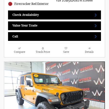
VIN 1C4PJXDG4TW319866
Firecracker Red Exterior
Check Availability
Value Your Trade
Call
Compare
Track Price
Save
Details