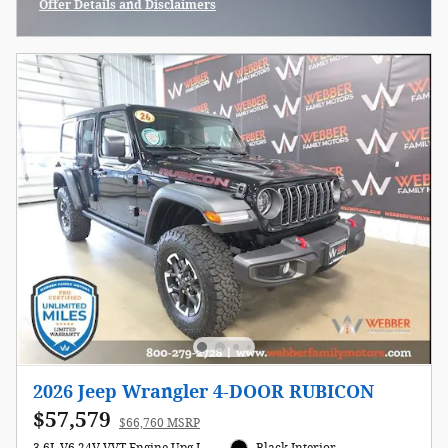
Offer Details and Disclaimers
Open Incentive Modal
2026 Jeep Wrangler 4-DOOR RUBICON
$57,579
$66,760 MSRP
3.6L V6 24V VVT Engine Upg I
Black Interior